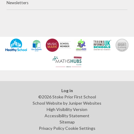
Newsletters
Log in
©2026 Stoke Prior First School
School Website by
Juniper Websites
High Visibility Version
Accessibility Statement
Sitemap
Privacy Policy
Cookie Settings