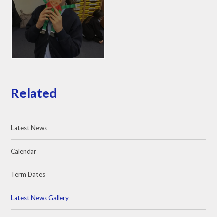
Related
Latest News
Calendar
Term Dates
Latest News Gallery