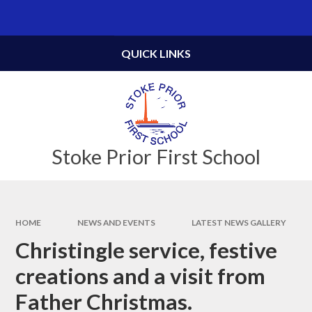
Skip to content ↓
Powered by
Translate
QUICK LINKS
Stoke Prior First School
HOME
NEWS AND EVENTS
LATEST NEWS GALLERY
Christingle service, festive
creations and a visit from
Father Christmas.