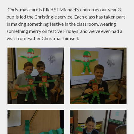
Christmas carols filled St Michael's church as our year 3
pupils led the Christingle service. Each class has taken part
in making something festive in the classroom, wearing
something merry on festive Fridays, and we've even had a
visit from Father Christmas himself.