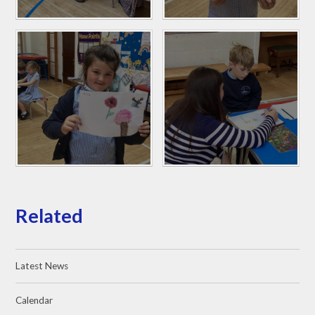
Related
Latest News
Calendar