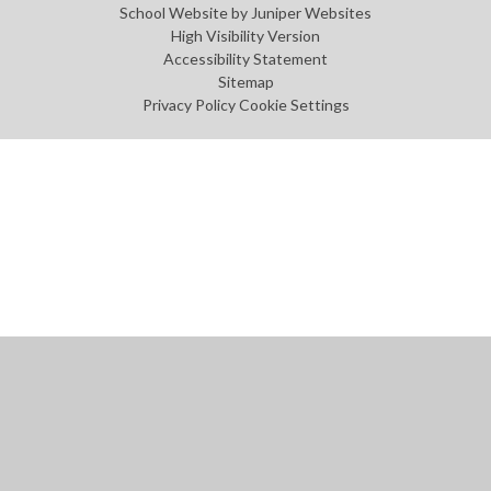
School Website by
Juniper Websites
High Visibility Version
Accessibility Statement
Sitemap
Privacy Policy
Cookie Settings
Cookie Policy
This site uses cookies to store information on your computer.
Click
here for more information
Accept All
Manage Cookies
Deny All