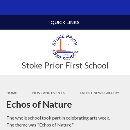
Skip to content ↓
Powered by
Translate
QUICK LINKS
Stoke Prior First School
HOME
NEWS AND EVENTS
LATEST NEWS GALLERY
Echos of Nature
The whole school took part in celebrating arts week.
The theme was "Echos of Nature."