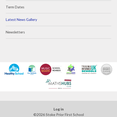
Term Dates
Latest News Gallery
Newsletters
Log in
©2026 Stoke Prior First School