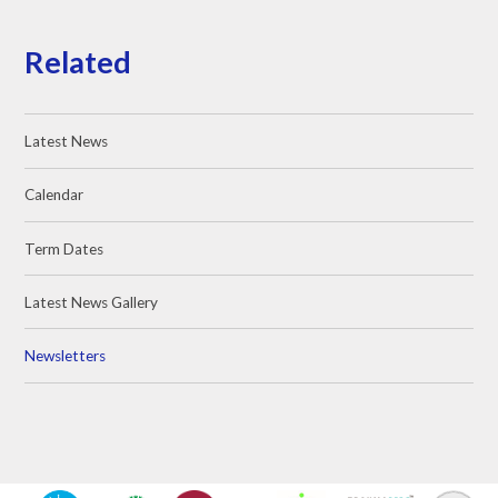
Related
Latest News
Calendar
Term Dates
Latest News Gallery
Newsletters