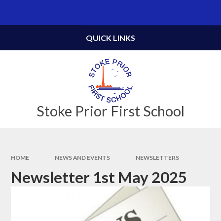
Skip to content ↓
QUICK LINKS
Stoke Prior First School
HOME
NEWS AND EVENTS
NEWSLETTERS
Newsletter 1st May 2025