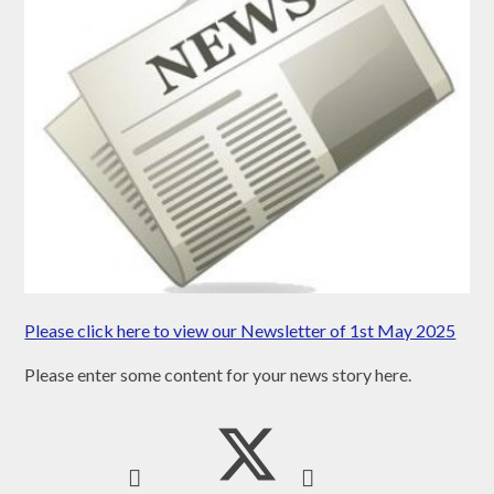
Please click here to view our Newsletter of 1st May 2025
Please enter some content for your news story here.