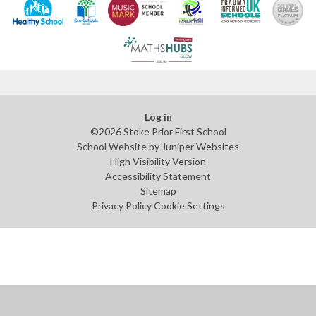
Log in
©2026 Stoke Prior First School
School Website by
Juniper Websites
High Visibility Version
Accessibility Statement
Sitemap
Privacy Policy
Cookie Settings
Cookie Policy
This site uses cookies to store information on your computer.
Click
here for more information