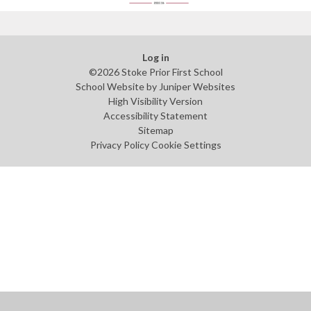
Log in
©2026 Stoke Prior First School
School Website by
Juniper Websites
High Visibility Version
Accessibility Statement
Sitemap
Privacy Policy
Cookie Settings
Cookie Policy
This site uses cookies to store information on your computer.
Click