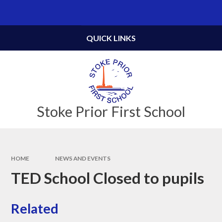
Skip to content ↓
Powered by
Translate
QUICK LINKS
Stoke Prior First School
HOME
NEWS AND EVENTS
TED School Closed to pupils
Related