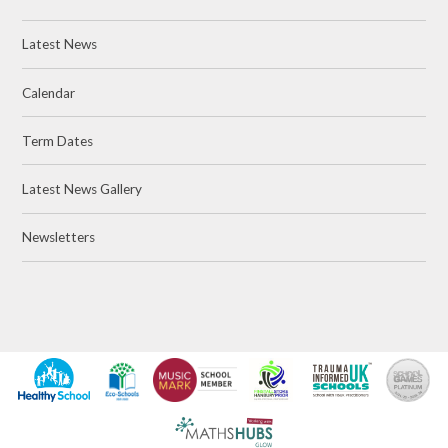
Latest News
Calendar
Term Dates
Latest News Gallery
Newsletters