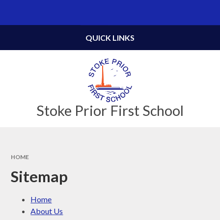
Skip to content ↓
Powered by
Translate
QUICK LINKS
Stoke Prior First School
HOME
Sitemap
Home
About Us