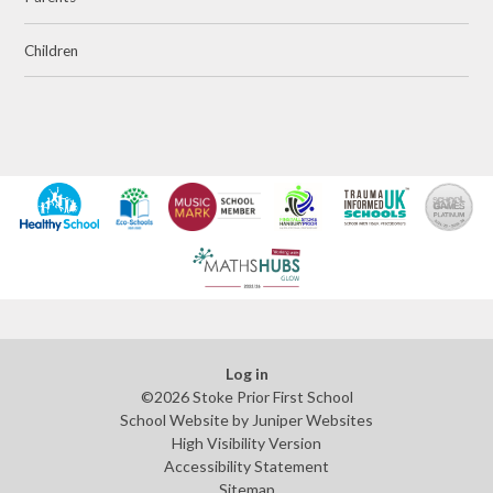
Children
Log in
©2026 Stoke Prior First School
School Website by
Juniper Websites
High Visibility Version
Accessibility Statement
Sitemap