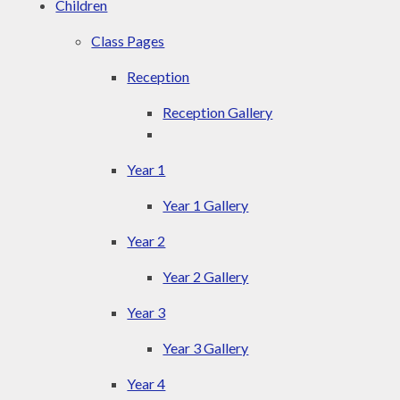
Children
Class Pages
Reception
Reception Gallery
Year 1
Year 1 Gallery
Year 2
Year 2 Gallery
Year 3
Year 3 Gallery
Year 4