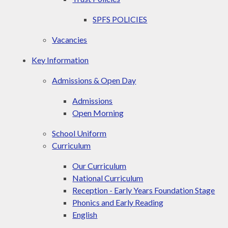
SPFS POLICIES
Vacancies
Key Information
Admissions & Open Day
Admissions
Open Morning
School Uniform
Curriculum
Our Curriculum
National Curriculum
Reception - Early Years Foundation Stage
Phonics and Early Reading
English