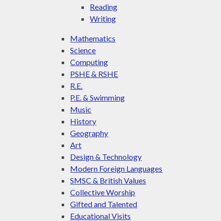
Reading
Writing
Mathematics
Science
Computing
PSHE & RSHE
R.E.
P.E. & Swimming
Music
History
Geography
Art
Design & Technology
Modern Foreign Languages
SMSC & British Values
Collective Worship
Gifted and Talented
Educational Visits