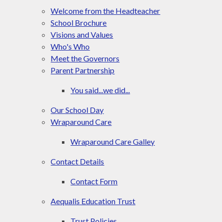
Welcome from the Headteacher
School Brochure
Visions and Values
Who's Who
Meet the Governors
Parent Partnership
You said...we did...
Our School Day
Wraparound Care​​​​​​​
Wraparound Care Galley
Contact Details​​​​​​​
Contact Form
Aequalis Education Trust
Trust Policies