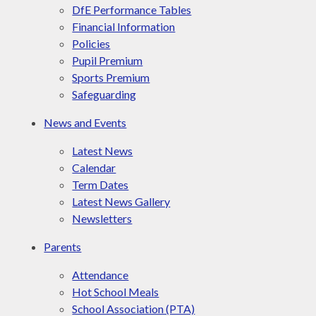
DfE Performance Tables
Financial Information
Policies
Pupil Premium
Sports Premium
Safeguarding
News and Events
Latest News
Calendar
Term Dates
Latest News Gallery
Newsletters
Parents
Attendance
Hot School Meals
School Association (PTA)