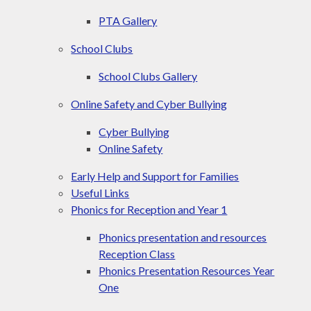
PTA Gallery
School Clubs
School Clubs Gallery
Online Safety and Cyber Bullying
Cyber Bullying
Online Safety
Early Help and Support for Families
Useful Links
Phonics for Reception and Year 1
Phonics presentation and resources
Reception Class
Phonics Presentation Resources Year
One