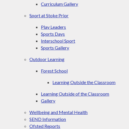
Curriculum Gallery
Sport at Stoke Prior
Play Leaders
Sports Days
Interschool Sport​​​​​​​
Sports Gallery
Outdoor Learning
Forest School
Learning Outside the Classroom
Learning Outside of the Classroom
Gallery
Wellbeing and Mental Health
SEND Information
Ofsted Reports