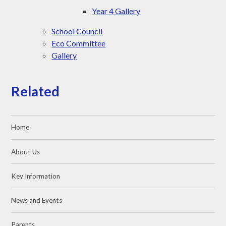
Year 4 Gallery
School Council
Eco Committee
Gallery
Related
Home
About Us
Key Information
News and Events
Parents