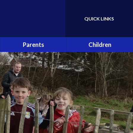
QUICK LINKS
Powered by
Translate
Parents
Children
Attendance
Class Pages
Hot School Meals
School Council
School Association (PTA)
Eco Committee
School Clubs
Gallery
Online Safety and Cyber
Bullying
Early Help and Support for
Families