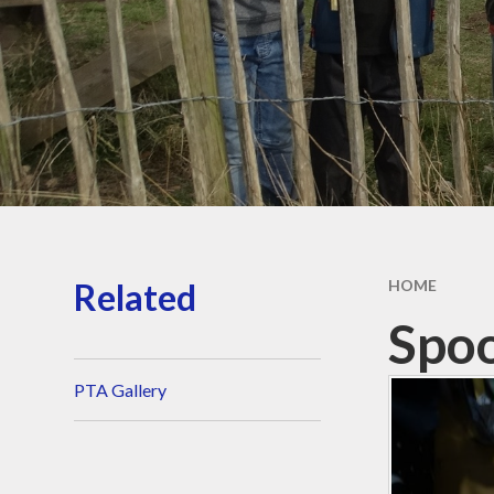
Our School Day
Wraparound Care​​​​​​​
Contact Details​​​​​​​
Aequalis Education Trust
Vacancies
Related
HOME
Spo
PTA Gallery