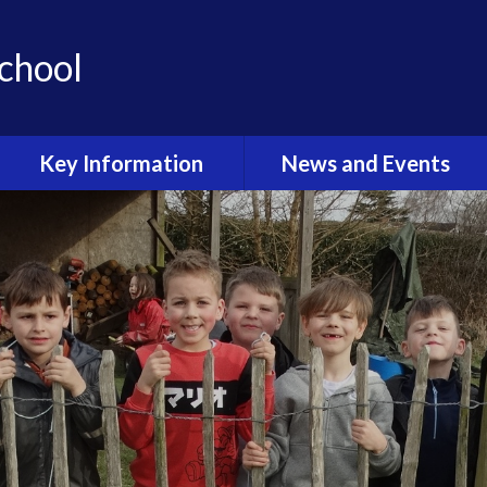
School
Key Information
News and Events
Admissions & Open Day
Latest News
School Uniform
Calendar
Curriculum
Term Dates
Sport at Stoke Prior
Latest News Gallery
Outdoor Learning
Newsletters
Wellbeing and Mental
Health