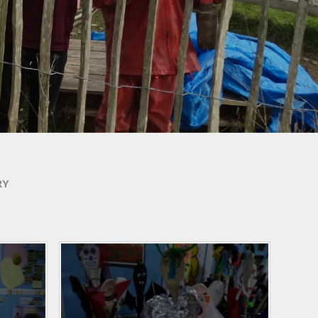
Useful Links
Phonics for Reception and
Year 1
RY