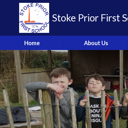
Skip to content ↓
Stoke Prior First 
Home
About Us
Welcome from the
Headteacher
School Brochure
Visions and Values
Who's Who
Meet the Governors
Parent Partnership