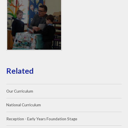
Related
Our Curriculum
National Curriculum
Reception - Early Years Foundation Stage