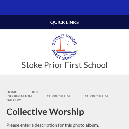
Skip to content ↓
Powered by
Translate
QUICK LINKS
Stoke Prior First School
HOME
KEY
INFORMATION
CURRICULUM
CURRICULUM
GALLERY
Collective Worship
Please enter a description for this photo album.