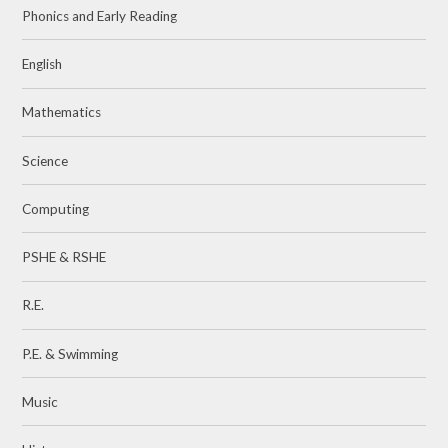
Phonics and Early Reading
English
Mathematics
Science
Computing
PSHE & RSHE
R.E.
P.E. & Swimming
Music