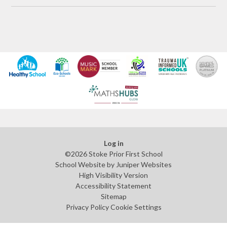
Log in
©2026 Stoke Prior First School
School Website by
Juniper Websites
High Visibility Version
Accessibility Statement
Sitemap
Privacy Policy
Cookie Settings