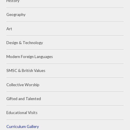
History
Geography
Art
Design & Technology
Modern Foreign Languages
SMSC & British Values
Collective Worship
Gifted and Talented
Educational Visits
Curriculum Gallery