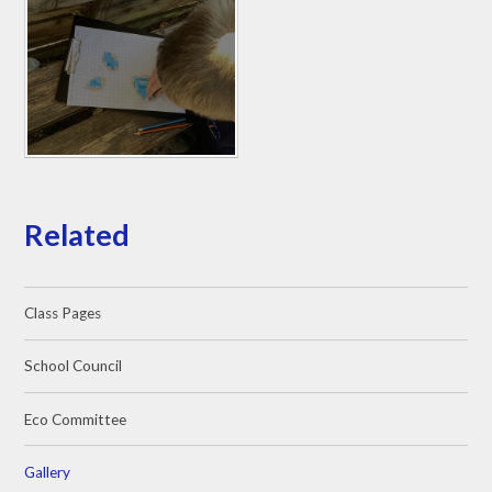
Related
Class Pages
School Council
Eco Committee
Gallery