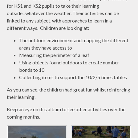
for KS1 and KS2 pupils to take their learning
outside...whatever the weather. Their activities can be
linked to any subject, with approaches to learn in a
different ways. Children are looking at:
The outdoor environment and mapping the different
areas they have access to
Measuring the perimeter of a leaf
Using objects found outdoors to create number
bonds to 10
Collecting items to support the 10/2/5 times tables
As you can see, the children had great fun whilst reinforcing
their learning.
Keep an eye on this album to see other activities over the
coming months.