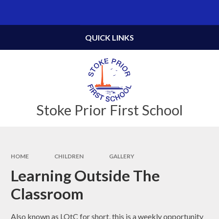
Skip to content ↓
Powered by
Translate
QUICK LINKS
Stoke Prior First School
HOME
CHILDREN
GALLERY
Learning Outside The
Classroom
Also known as LOtC for short, this is a weekly opportunity