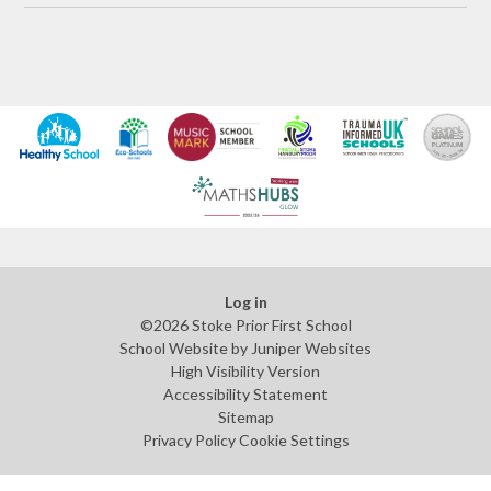
Log in
©2026 Stoke Prior First School
School Website by
Juniper Websites
High Visibility Version
Accessibility Statement
Sitemap
Privacy Policy
Cookie Settings