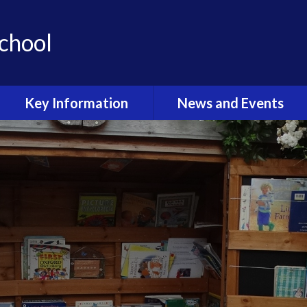
School
Key Information
News and Events
Admissions & Open Day
Latest News
School Uniform
Calendar
Curriculum
Term Dates
Sport at Stoke Prior
Latest News Gallery
Outdoor Learning
Newsletters
Wellbeing and Mental
Health