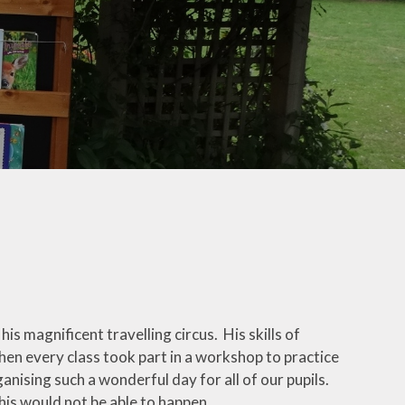
Useful Links
Phonics for Reception and
Year 1
is magnificent travelling circus. His skills of
hen every class took part in a workshop to practice
ganising such a wonderful day for all of our pupils.
this would not be able to happen.