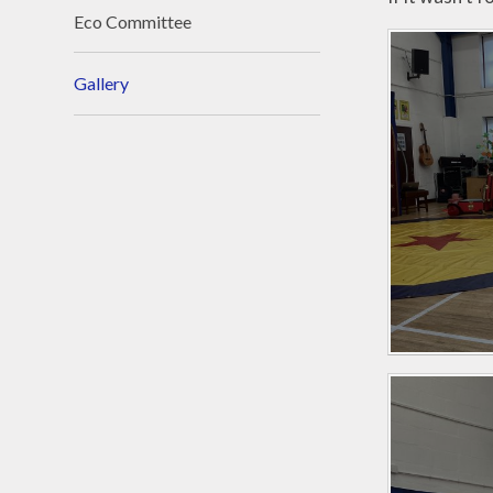
Eco Committee
Gallery