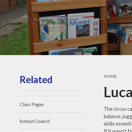
Our School Day
Wraparound Care​​​​​​​
Contact Details​​​​​​​
Aequalis Education Trust
Vacancies
Related
HOME
Luca
Class Pages
The circus ca
balance, jug
School Council
skills essent
If it wasn't 