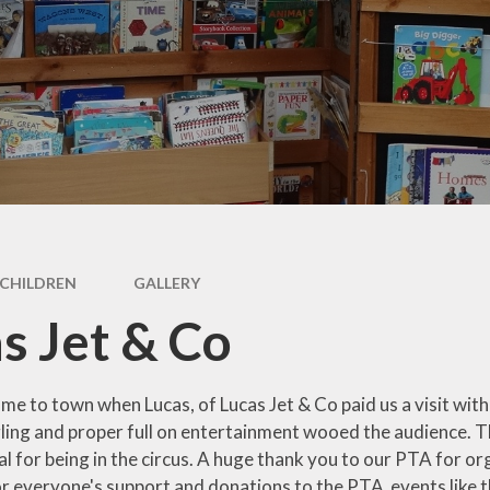
SEND Information
Ofsted Reports
DfE Performance Tables
Financial Information
Policies
Pupil Premium
Sports Premium
CHILDREN
GALLERY
Safeguarding
s Jet & Co
me to town when Lucas, of Lucas Jet & Co paid us a visit with h
gling and proper full on entertainment wooed the audience. T
ial for being in the circus. A huge thank you to our PTA for or
for everyone's support and donations to the PTA events like 