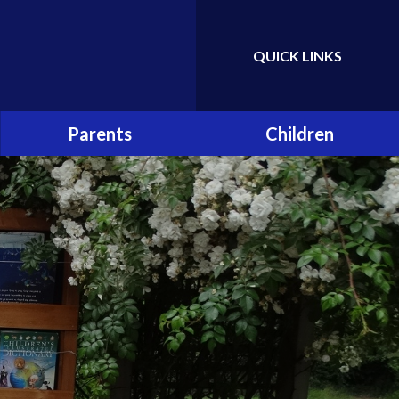
QUICK LINKS
Powered by
Translate
Parents
Children
Attendance
Class Pages
Hot School Meals
School Council
School Association (PTA)
Eco Committee
School Clubs
Gallery
Online Safety and Cyber
Bullying
Early Help and Support for
Families