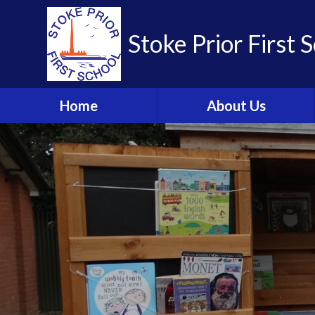
Skip to content ↓
Stoke Prior First 
Home
About Us
Welcome from the
Headteacher
School Brochure
Visions and Values
Who's Who
Meet the Governors
Parent Partnership