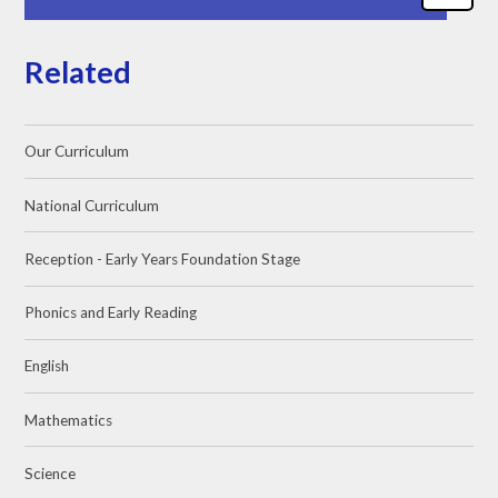
Related
Our Curriculum
National Curriculum
Reception - Early Years Foundation Stage
Phonics and Early Reading
English
Mathematics
Science