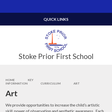
Skip to content ↓
Powered by
Translate
QUICK LINKS
Stoke Prior First School
HOME
KEY
INFORMATION
CURRICULUM
ART
Art
We provide opportunities to increase the child’s artistic
skill, power of observation and aesthetic awareness. Each