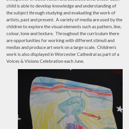
child is able to develop knowledge and understanding of
the subject through studying and evaluating the work of
artists, past and present. A variety of media are used by the
children to explore the visual elements such as pattern, line,
colour, tone and texture. Throughout the curriculum there
are opportunities for working with different stimuli and
medias and produce art work on a large scale. Children’s
work is also displayed in Worcester Cathedral as part of a
Voices & Visions Celebration each June.