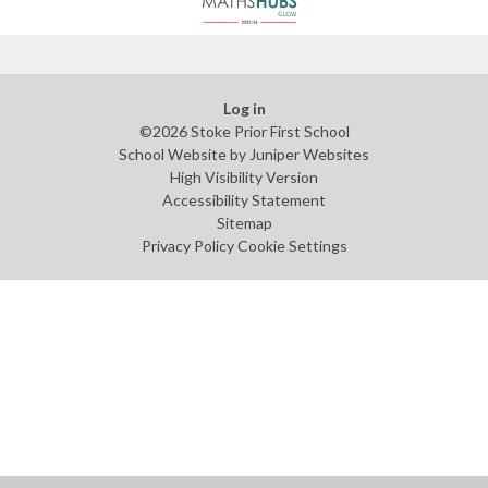
Log in
©2026 Stoke Prior First School
School Website by
Juniper Websites
High Visibility Version
Accessibility Statement
Sitemap
Privacy Policy
Cookie Settings
Cookie Policy