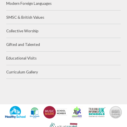
Modern Foreign Languages
SMSC & British Values
Collective Worship
Gifted and Talented
Educational Visits
Curriculum Gallery