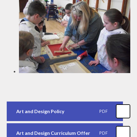
Art and Design Policy
PDF
Art and Design Curriculum Offer
PDF