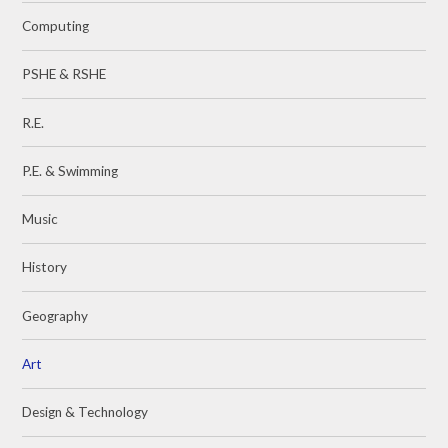
Computing
PSHE & RSHE
R.E.
P.E. & Swimming
Music
History
Geography
Art
Design & Technology