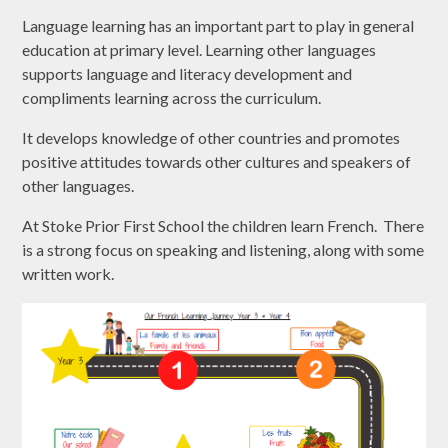
Language learning has an important part to play in general
education at primary level. Learning other languages
supports language and literacy development and
compliments learning across the curriculum.
It develops knowledge of other countries and promotes
positive attitudes towards other cultures and speakers of
other languages.
At Stoke Prior First School the children learn French. There
is a strong focus on speaking and listening, along with some
written work.