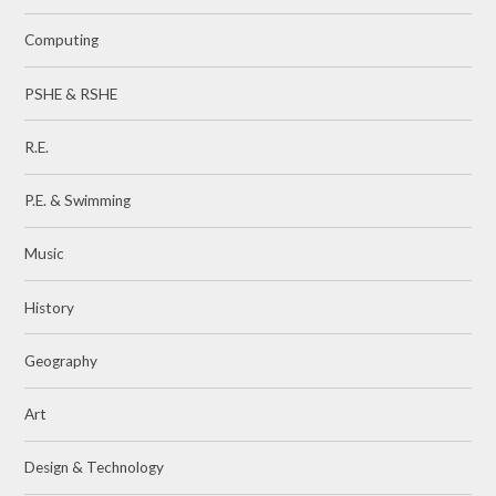
Computing
PSHE & RSHE
R.E.
P.E. & Swimming
Music
History
Geography
Art
Design & Technology