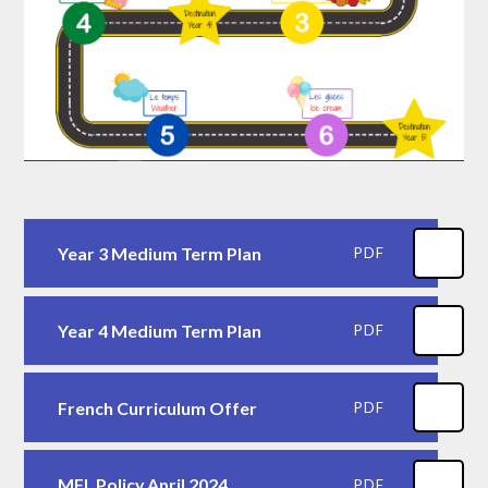
Year 3 Medium Term Plan
PDF
Year 4 Medium Term Plan
PDF
French Curriculum Offer
PDF
MFL Policy April 2024
PDF