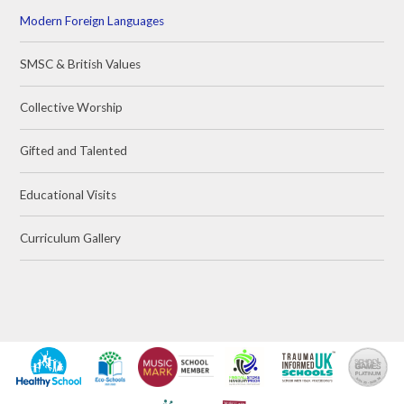
Modern Foreign Languages
SMSC & British Values
Collective Worship
Gifted and Talented
Educational Visits
Curriculum Gallery