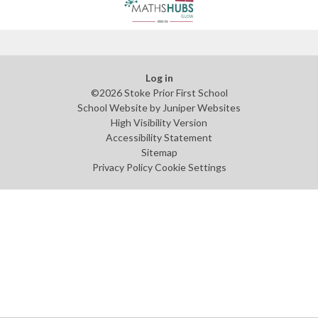
Log in
©2026 Stoke Prior First School
School Website by
Juniper Websites
High Visibility Version
Accessibility Statement
Sitemap
Privacy Policy
Cookie Settings