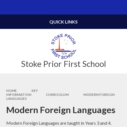
Skip to content ↓
Powered by
Translate
QUICK LINKS
Stoke Prior First School
HOME
KEY
INFORMATION
CURRICULUM
MODERN FOREIGN
LANGUAGES
Modern Foreign Languages
Modern Foreign Languages are taught in Years 3 and 4.