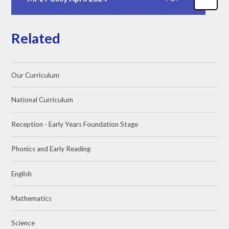
Related
Our Curriculum
National Curriculum
Reception - Early Years Foundation Stage
Phonics and Early Reading
English
Mathematics
Science