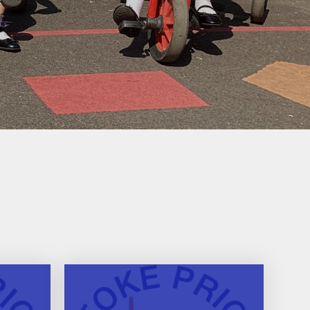
Useful Links
Phonics for Reception and
Year 1