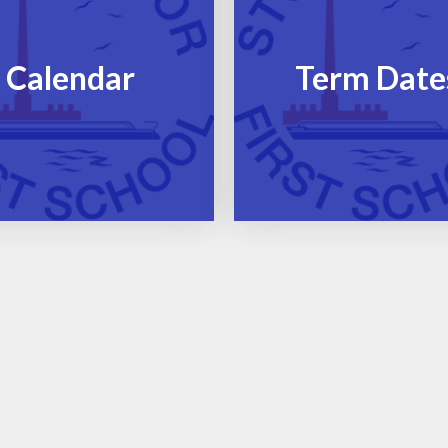
Calendar
Term Date