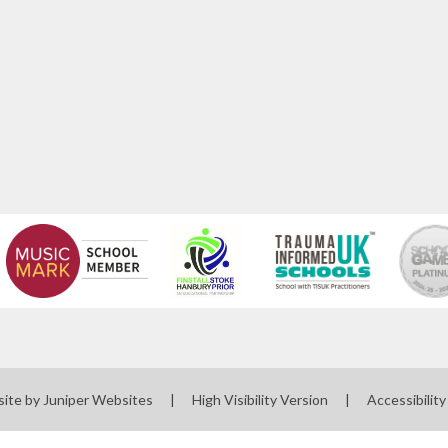
site by
Juniper Websites
|
High Visibility Version
|
Accessibilit