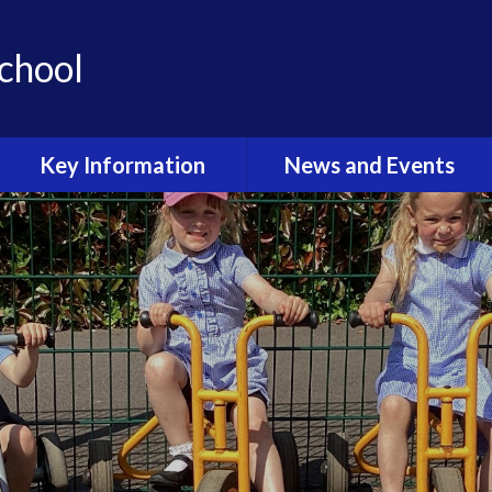
School
Key Information
News and Events
Admissions & Open Day
Latest News
School Uniform
Calendar
Curriculum
Term Dates
Sport at Stoke Prior
Latest News Gallery
Outdoor Learning
Newsletters
Wellbeing and Mental
Health