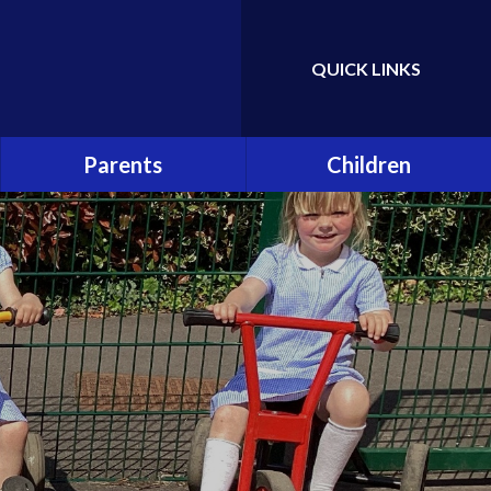
QUICK LINKS
Powered by
Translate
Parents
Children
Attendance
Class Pages
Hot School Meals
School Council
School Association (PTA)
Eco Committee
School Clubs
Gallery
Online Safety and Cyber
Bullying
Early Help and Support for
Families