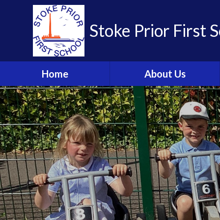
Skip to content ↓
Stoke Prior First 
Home
About Us
Welcome from the
Headteacher
School Brochure
Visions and Values
Who's Who
Meet the Governors
Parent Partnership