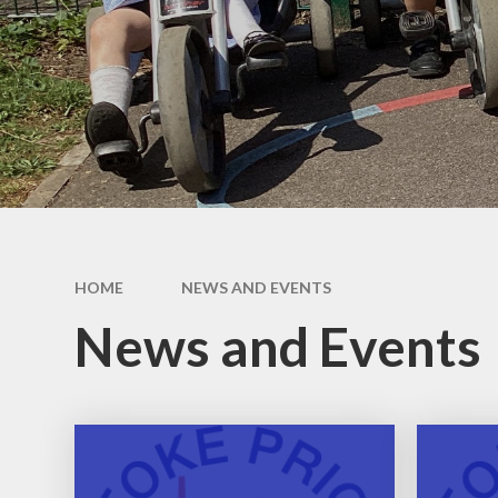
Our School Day
Wraparound Care​​​​​​​
Contact Details​​​​​​​
Aequalis Education Trust
Vacancies
HOME
NEWS AND EVENTS
News and Events