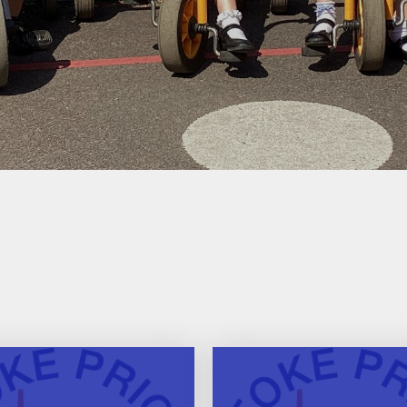
SEND Information
Ofsted Reports
DfE Performance Tables
Financial Information
Policies
Pupil Premium
Sports Premium
Safeguarding