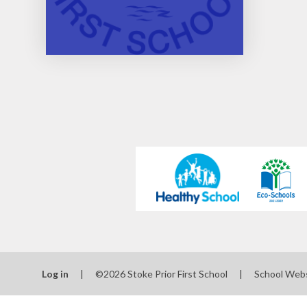
Log in
|
©2026 Stoke Prior First School
|
School Web