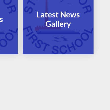
Latest News
s
Gallery