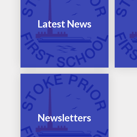
Latest News
Newsletters