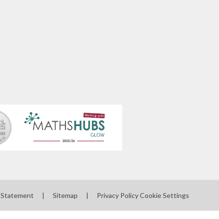
y Statement
|
Sitemap
|
Privacy Policy
Cookie Settings